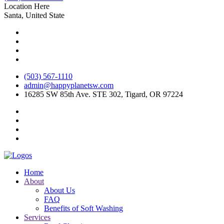
Location Here
Santa, United State
(503) 567-1110
admin@happyplanetsw.com
16285 SW 85th Ave. STE 302, Tigard, OR 97224
Home
About
About Us
FAQ
Benefits of Soft Washing
Services