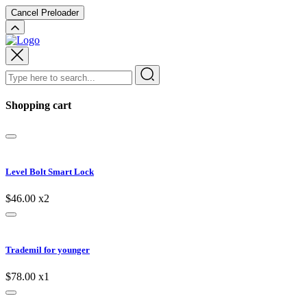
Cancel Preloader
Shopping cart
Level Bolt Smart Lock
$46.00
x2
Trademil for younger
$78.00
x1