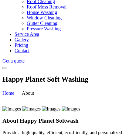
Roof Cleaning
Roof Moss Removal
House Washing
Window Cleaning
Gutter Cleaning
Pressure Washing
Service Area
Gallery
Pricing
Contact
Get a quote
Happy Planet Soft Washing
Home
About
About Happy Planet Softwash
Provide a high quality, efficient, eco-friendly, and personalized