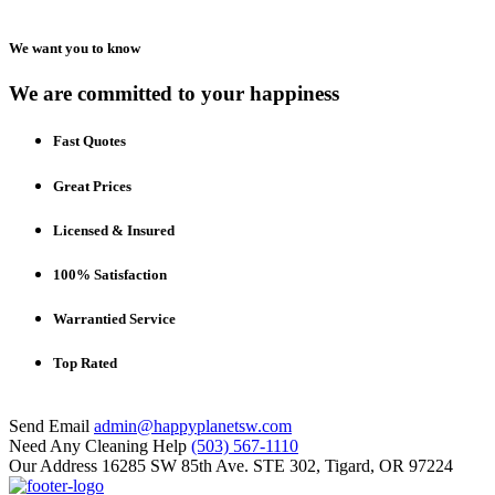
We want you to know
We are committed to your happiness
Fast Quotes
Great Prices
Licensed & Insured
100% Satisfaction
Warrantied Service
Top Rated
Send Email
admin@happyplanetsw.com
Need Any Cleaning Help
(503) 567-1110
Our Address
16285 SW 85th Ave. STE 302, Tigard, OR 97224