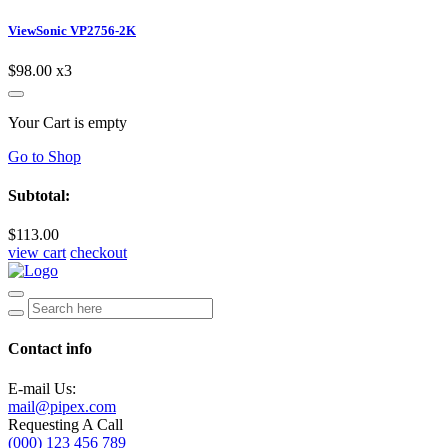
ViewSonic VP2756-2K
$98.00
x3
Your Cart is empty
Go to Shop
Subtotal:
$113.00
view cart
checkout
Contact info
E-mail Us:
mail@pipex.com
Requesting A Call
(000) 123 456 789