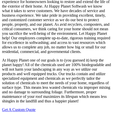
experience for homeowners looking to restore and extend the life of
the exterior of their home. At Happy Planet Softwash we know
what it takes to serve customers. We have decades of service and
business experience. We take pride in providing excellent, timely,
and customized customer service as we do our best to protect
people, property, and our planet. As avid recyclers, composters, and
critical consumers, we think caring for your home should not mean
you sacrifice the well-being of the environment. Let Happy Planet
help! Our employees complete up-to-date, rigorous training required
for excellence in softwashing; and access to vast resources which
allows us to complete any job, no matter how big or small for our
residential, commercial, and governmental clients.
At Happy Planet one of our goals is to (you guessed it) keep the
planet happy! All of the chemicals used are 100% biodegradable and
will not harm your landscaping in any way as we utilize our
products and well equipped trucks. Our trucks contain and utilize
specialized equipment and chemicals as we perfectly tailor the
solution of chemicals to meet the needs of your home, regardless of
surface type. This means less wasted chemicals via improper mixing
and no damage to surrounding foliage. Furthermore, proper
maintenance of your roof maximizes its lifespan which means less
shingles in the landfill and thus a happier planet!
Get A Custom Quote