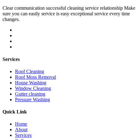
Clear communication successful cleaning service relationship Make
sure you can easily service is easy exceptional service every time
changes.
Services
Roof Cleaning
Roof Moss Removal
House Washing
Window Cleaning
Gutter cleaning
Pressure Washing
Quick Link
Home
About
Services